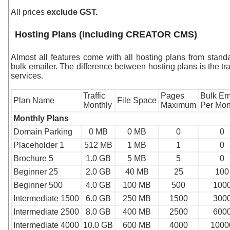
All prices
exclude GST.
Hosting Plans (Including CREATOR CMS)
Almost all features come with all hosting plans from sta
bulk emailer. The difference between hosting plans is the tr
services.
Traffic
Pages
Bulk Em
Plan Name
File Space
Monthly
Maximum
Per Mon
Monthly Plans
Domain Parking
0 MB
0 MB
0
0
Placeholder 1
512 MB
1 MB
1
0
Brochure 5
1.0 GB
5 MB
5
0
Beginner 25
2.0 GB
40 MB
25
100
Beginner 500
4.0 GB
100 MB
500
100
Intermediate
1500
6.0 GB
250 MB
1500
300
Intermediate
2500
8.0 GB
400 MB
2500
600
Intermediate 4000
10.0 GB
600 MB
4000
1000