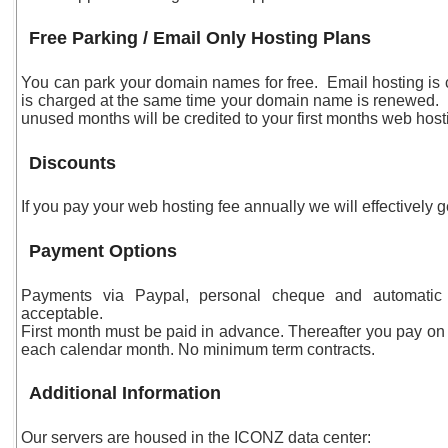
Free Parking / Email Only Hosting Plans
You can park your domain names for free. Email hosting is 
is charged at the same time your domain name is renewed. 
unused months will be credited to your first months web host
Discounts
If you pay your web hosting fee annually we will effectively 
Payment Options
Payments via Paypal, personal cheque and automatic 
acceptable.
First month must be paid in advance. Thereafter you pay on 
each calendar month. No minimum term contracts.
Additional Information
Our servers are housed in the ICONZ data center: