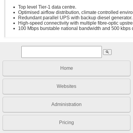
Top level Tier-1 data centre.
Optimised airflow distribution, climate controlled envir
Redundant parallel UPS with backup diesel generator.
High-speed connectivity with multiple fibre-optic upstr
100 Mbps burstable national bandwidth and 500 kbps d
search
Home
Websites
Administration
Pricing