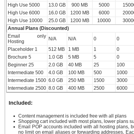
High Use 5000
13.0 GB
900 MB
5000
1500
High Use 6000
16.0 GB
1200 MB
6000
2000
High Use 10000
25.0 GB
1200 MB
10000
3000
Annual Plans (Discounted)
Email only
N/A
N/A
0
0
Hosting
Placeholder 1
512 MB
1 MB
1
0
Brochure 5
1.0 GB
5 MB
5
0
Beginner 25
2.0 GB
40 MB
25
100
Intermediate 500
4.0 GB
100 MB
500
1000
Intermediate 1500
6.0 GB
250 MB
1500
3000
Intermediate 2500
8.0 GB
400 MB
2500
6000
Included:
Content management is included free with all plans
Shopping cart included with most plans, lower plans sub
Email POP accounts included with all hosting plans, b
no limit on email aliases or forwarding addresses. E