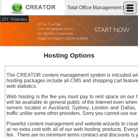
Total Office Management Ltd
Hosting Options
The CREATOR content management system is inlcuded with a
hosting packages include all CMS and shopping cart features.
web statistics.
Web hosting is the fee you must pay to rent space on our 
will be available to general public of the Internet even whe
servers located in Auckland, Sydney, London and Dallas, a
traffic unlike some other providers. Sorry you cannot use ou
Powerful content management and website wizards to creat
at no extra cost with all of our web hosting products. Every
fee. There are no minimum terms contract and discounts is 