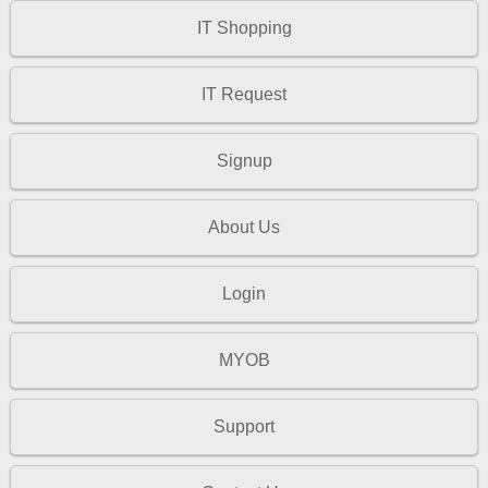
IT Shopping
IT Request
Signup
About Us
Login
MYOB
Support