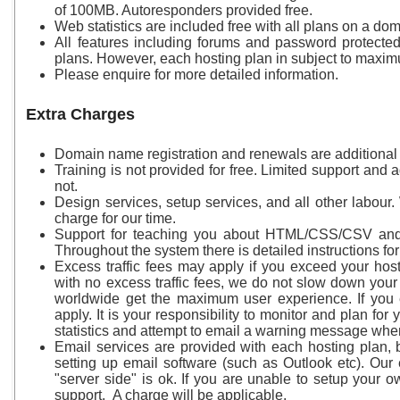
of 100MB. Autoresponders provided free.
Web statistics are included free with all plans on a d
All features including forums and password protecte
plans. However, each hosting plan in subject to maxi
Please enquire for more detailed information.
Extra Charges
Domain name registration and renewals are additional 
Training is not provided for free. Limited support and ad
not.
Design services, setup services, and all other labour
charge for our time.
Support for teaching you about HTML/CSS/CSV and 
Throughout the system there is detailed instructions fo
Excess traffic fees may apply if you exceed your hos
with no excess traffic fees, we do not slow down your i
worldwide get the maximum user experience. If you e
apply. It is your responsibility to monitor and plan for
statistics and attempt to email a warning message whe
Email services are provided with each hosting plan, 
setting up email software (such as Outlook etc). Our 
"server side" is ok. If you are unable to setup your 
support. A charge will be applicable.