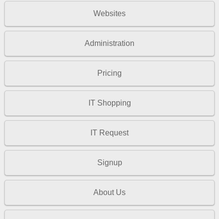
Websites
Administration
Pricing
IT Shopping
IT Request
Signup
About Us