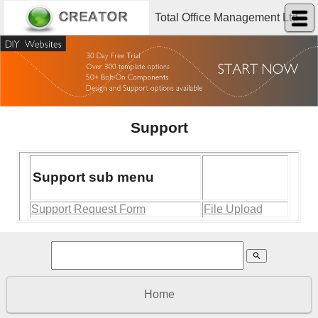
Total Office Management Ltd
Support
Support sub menu
Support Request Form
File Upload
search
Home