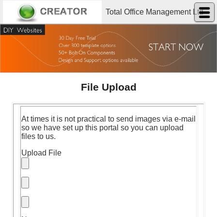
Total Office Management Ltd
File Upload
At times it is not practical to send images via e-mail
so we have set up this portal so you can upload
files to us.
Upload File