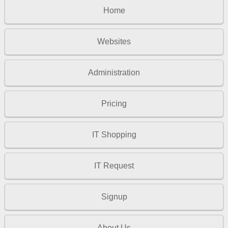
Home
Websites
Administration
Pricing
IT Shopping
IT Request
Signup
About Us