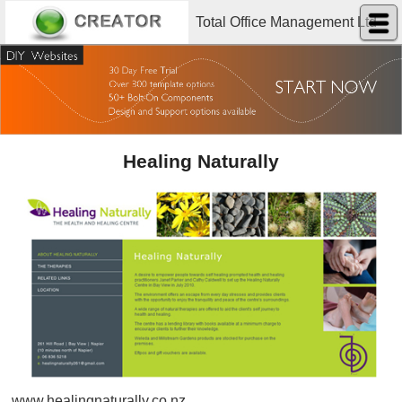
Total Office Management Ltd
Healing Naturally
www.healingnaturally.co.nz