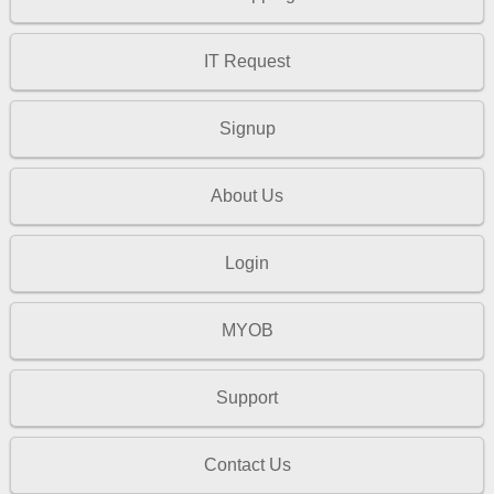
IT Request
Signup
About Us
Login
MYOB
Support
Contact Us