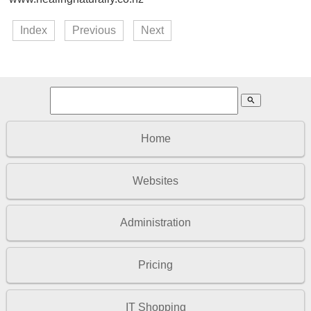
Index
Previous
Next
search
Home
Websites
Administration
Pricing
IT Shopping