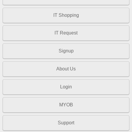
IT Shopping
IT Request
Signup
About Us
Login
MYOB
Support