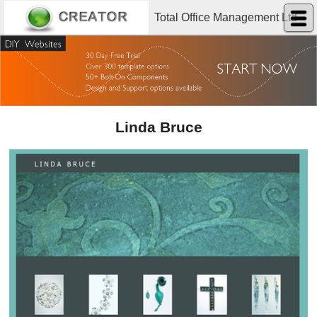
Total Office Management Ltd
Linda Bruce