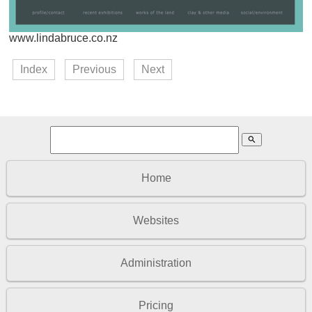
www.lindabruce.co.nz
Index
Previous
Next
search
Home
Websites
Administration
Pricing